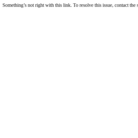
Something’s not right with this link. To resolve this issue, contact the 