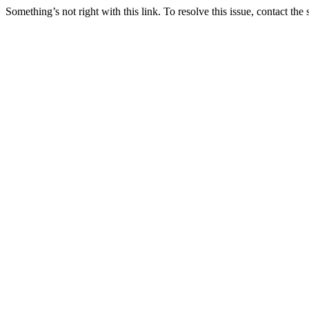
Something’s not right with this link. To resolve this issue, contact the 