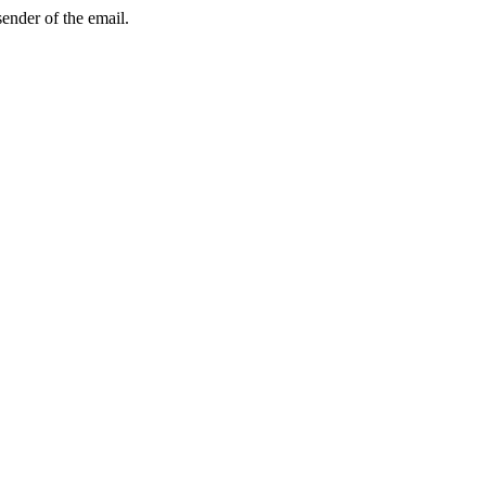
sender of the email.