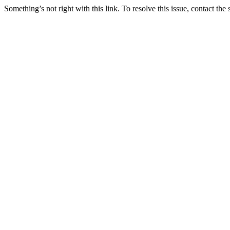
Something’s not right with this link. To resolve this issue, contact the 