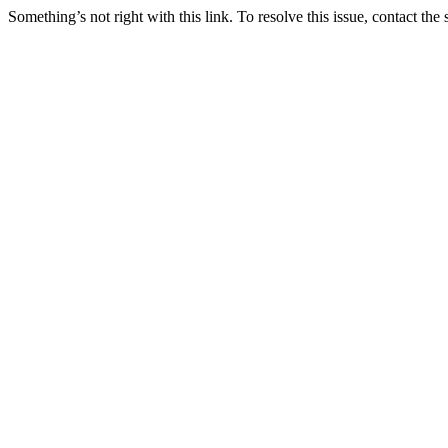
Something’s not right with this link. To resolve this issue, contact the 