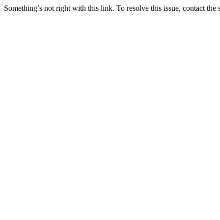
Something’s not right with this link. To resolve this issue, contact the 