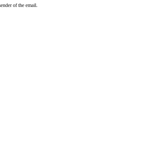
sender of the email.