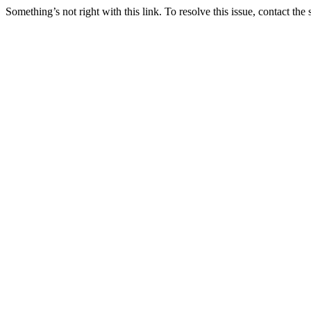
Something’s not right with this link. To resolve this issue, contact the 