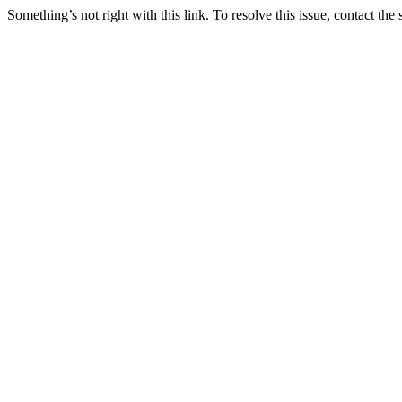
Something’s not right with this link. To resolve this issue, contact the 