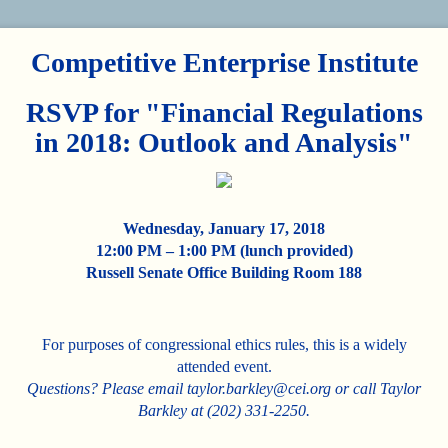
Competitive Enterprise Institute
RSVP for "Financial Regulations
in 2018: Outlook and Analysis"
Wednesday, January 17, 2018
12:00 PM – 1:00 PM (lunch provided)
Russell Senate Office Building Room 188
For purposes of congressional ethics rules, this is a widely
attended event.
Questions? Please email taylor.barkley@cei.org or call Taylor
Barkley at (202) 331-2250.