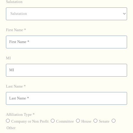
Salutation
First Name
MI
Last Name
Affiliation Type
Company or Non Profit
Committee
House
Senate
Other