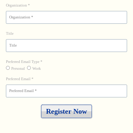
Organization
Title
Preferred Email Type
Personal
Work
Preferred Email