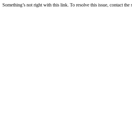
Something’s not right with this link. To resolve this issue, contact the 