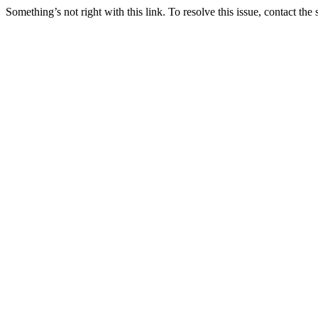
Something’s not right with this link. To resolve this issue, contact the 