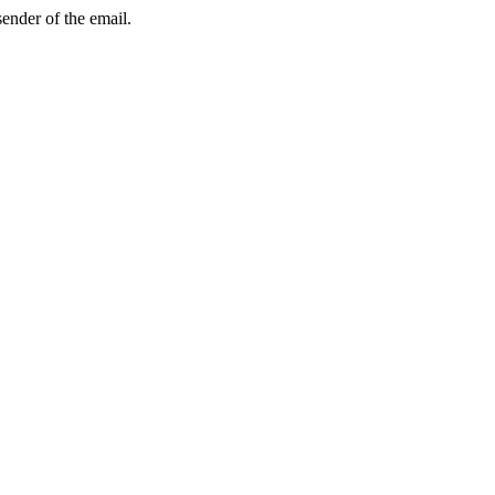
sender of the email.